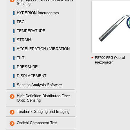
Sensing
HYPERION Interrogators
FBG
TEMPERATURE
STRAIN
ACCELERATION / VIBRATION
TILT
FS700 FBG Optical
Piezometer
PRESSURE
DISPLACEMENT
Sensing Analysis Software
High-Definition Distributed Fiber
Optic Sensing
Terahertz Gauging and Imaging
Optical Component Test