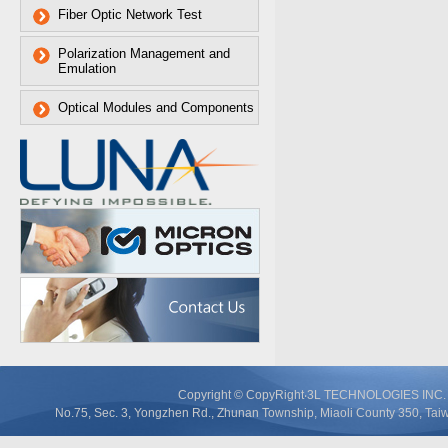
Fiber Optic Network Test
Polarization Management and
Emulation
Optical Modules and Components
Copyright © CopyRight‧3L TECHNOLOGIES IN
No.75, Sec. 3, Yongzhen Rd., Zhunan Township, Miaoli County 350, T