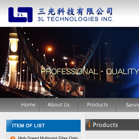
High-Speed Multipoint Fiber Optic