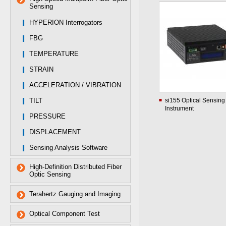
Sensing
HYPERION Interrogators
FBG
TEMPERATURE
STRAIN
ACCELERATION / VIBRATION
TILT
si155 Optical Sensing
Instrument
PRESSURE
DISPLACEMENT
Sensing Analysis Software
High-Definition Distributed Fiber
Optic Sensing
Terahertz Gauging and Imaging
Optical Component Test