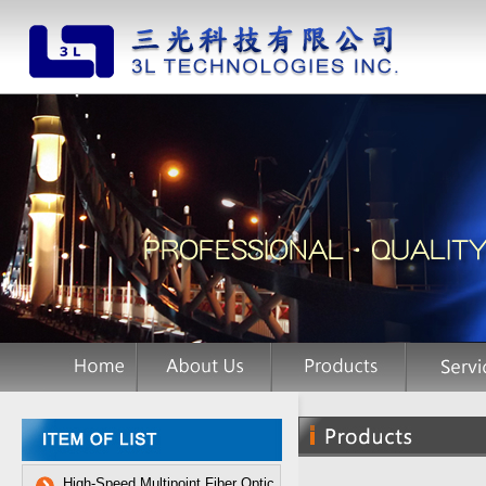
High-Speed Multipoint Fiber Optic