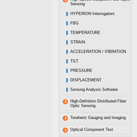
Sensing
HYPERION Interrogators
FBG
TEMPERATURE
STRAIN
ACCELERATION / VIBRATION
TILT
PRESSURE
DISPLACEMENT
Sensing Analysis Software
High-Definition Distributed Fiber
Optic Sensing
Terahertz Gauging and Imaging
Optical Component Test