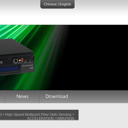
Chinese
|
English
 > High-Speed Multipoint Fiber Optic Sensing >
ACCELERATION / VIBRATION