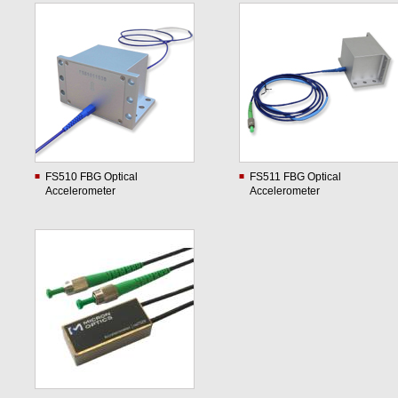
FS510 FBG Optical
FS511 FBG Optical
Accelerometer
Accelerometer