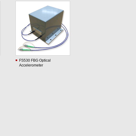
FS530 FBG Optical
Accelerometer