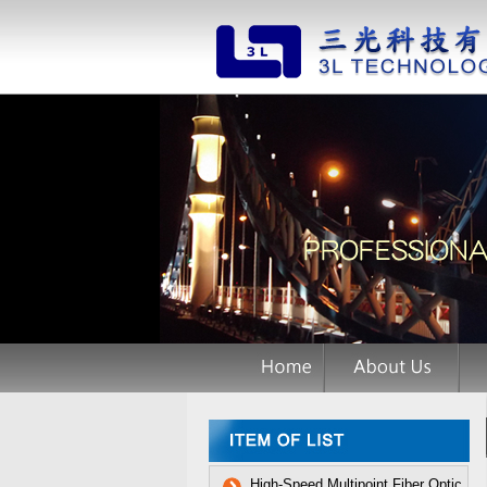
High-Speed Multipoint Fiber Optic