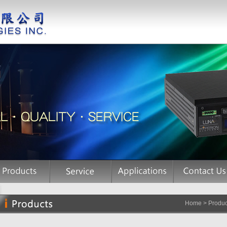
Home > Product