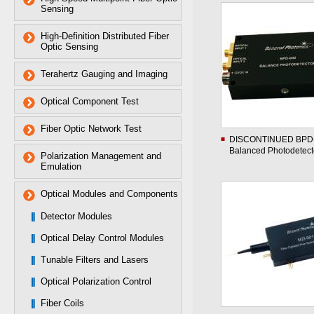
Sensing
High-Definition Distributed Fiber
Optic Sensing
Terahertz Gauging and Imaging
Optical Component Test
Fiber Optic Network Test
DISCONTINUED BPD
Balanced Photodetect
Polarization Management and
Emulation
Optical Modules and Components
Detector Modules
Optical Delay Control Modules
Tunable Filters and Lasers
Optical Polarization Control
Fiber Coils