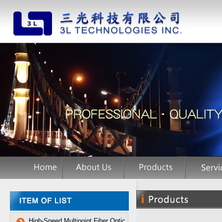
High-Speed Multipoint Fiber Optic