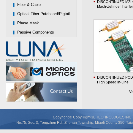
DISCONTINUED MZI-
Fiber & Cable
Mach-Zehnder Interfe
Optical Fiber Patchcord/Pigtail
Phase Mask
Passive Components
DISCONTINUED POD
High Speed In-Line
Polarimeter
V
Copyright © CopyRight‧3L TECHNOLOGIES IN
No.75, Sec. 3, Yongzhen Rd., Zhunan Township, Miaoli County 350, T