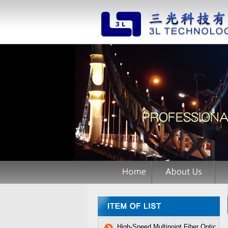
High-Speed Multipoint Fiber Optic