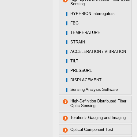
Sensing
HYPERION Interrogators
FBG
TEMPERATURE
STRAIN
ACCELERATION / VIBRATION
TILT
PRESSURE
DISPLACEMENT
Sensing Analysis Software
High-Definition Distributed Fiber
Optic Sensing
Terahertz Gauging and Imaging
Optical Component Test