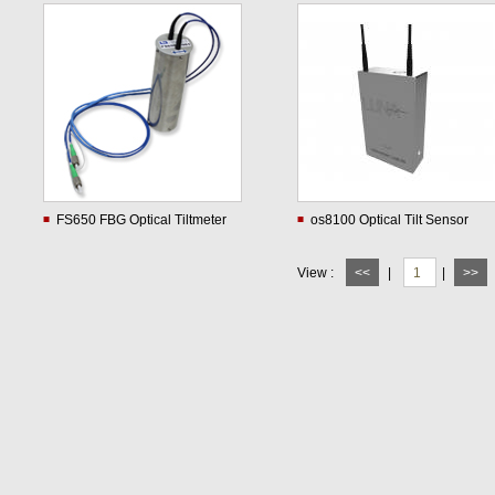
FS650 FBG Optical Tiltmeter
os8100 Optical Tilt Sensor
View :
<<
|
1
|
>>