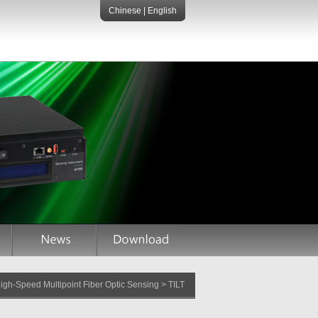
Chinese
|
English
gh-Speed Multipoint Fiber Optic Sensing > TILT