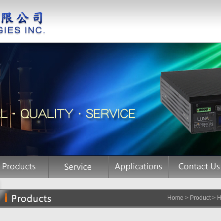
Home > Product > Hi